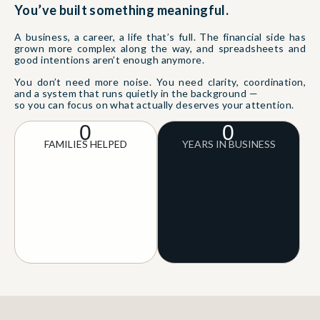
You’ve built something meaningful.
A business, a career, a life that’s full. The financial side has
grown more complex along the way, and spreadsheets and
good intentions aren’t enough anymore.
You don’t need more noise. You need clarity, coordination,
and a system that runs quietly in the background —
so you can focus on what actually deserves your attention.
0
0
FAMILIES HELPED
YEARS IN BUSINESS