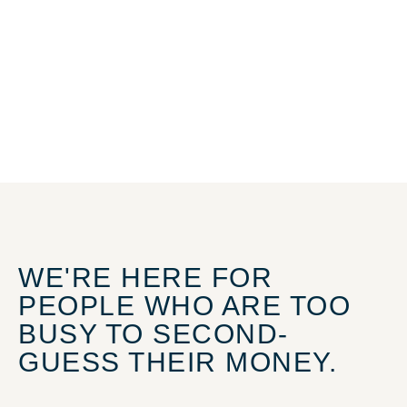
WE'RE HERE FOR
PEOPLE WHO ARE TOO
BUSY TO SECOND-
GUESS THEIR MONEY.