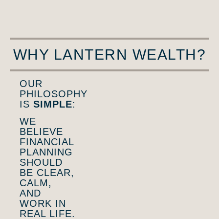
WHY LANTERN WEALTH?
OUR
PHILOSOPHY
IS
SIMPLE
:
WE
BELIEVE
FINANCIAL
PLANNING
SHOULD
BE CLEAR,
CALM,
AND
WORK IN
REAL LIFE.