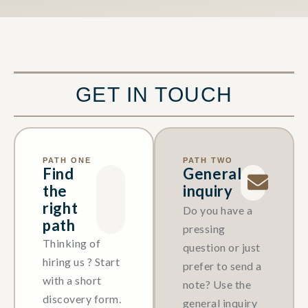
GET IN TOUCH
PATH ONE
PATH TWO
Find
General
the
inquiry
right
Do you have a
path
pressing
Thinking of
question or just
hiring us ? Start
prefer to send a
with a short
note? Use the
discovery form.
general inquiry