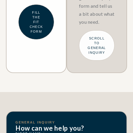
form and tell us
FILL
a bit about what
THE
you need.
FIT
CHECK
FORM
SCROLL
TO
GENERAL
INQUIRY
GENERAL INQUIRY
How can we help you?