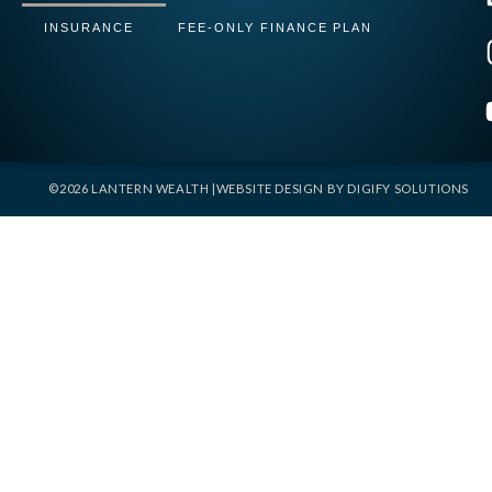
INSURANCE
FEE-ONLY FINANCE PLAN
©2026 LANTERN WEALTH |
WEBSITE DESIGN BY
DIGIFY SOLUTIONS