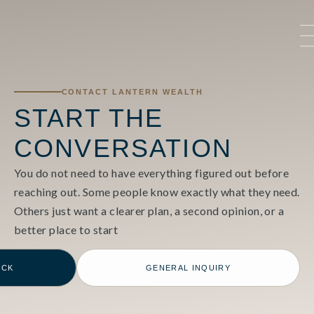
CONTACT LANTERN WEALTH
START THE
CONVERSATION
You do not need to have everything figured out before
reaching out. Some people know exactly what they need.
Others just want a clearer plan, a second opinion, or a
better place to start
ECK
GENERAL INQUIRY