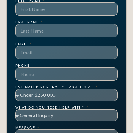
FIRST NAME
LAST NAME
EMAIL
PHONE
ESTIMATED PORTFOLIO / ASSET SIZE
WHAT DO YOU NEED HELP WITH?
MESSAGE