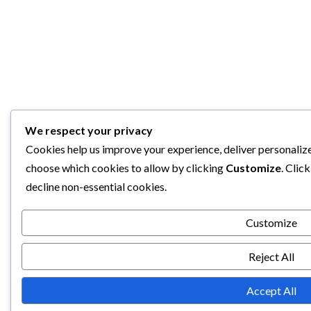
We respect your privacy
Cookies help us improve your experience, deliver personalize
choose which cookies to allow by clicking
Customize
. Clic
decline non-essential cookies.
Customize
Reject All
Accept All