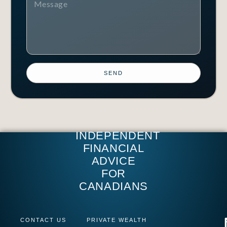
SEND
INDEPENDENT
FINANCIAL
ADVICE
FOR
CANADIANS
CONTACT US
PRIVATE WEALTH